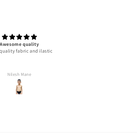
wesome quality
This product best
lity fabric and ilastic
This product best
Nilesh Mane
Rajan Yadav