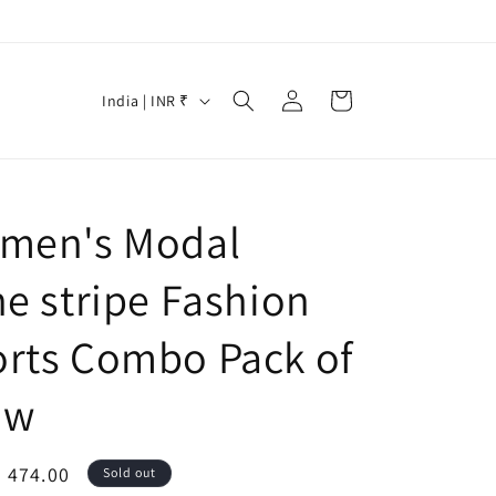
Log
C
Cart
India | INR ₹
in
o
u
n
men's Modal
t
r
ne stripe Fashion
y
/
rts Combo Pack of
r
ow
e
g
i
le
. 474.00
Sold out