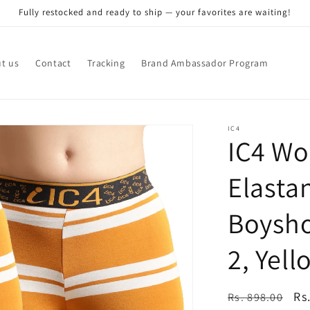
Fully restocked and ready to ship — your favorites are waiting!
t us
Contact
Tracking
Brand Ambassador Program
IC4
IC4 Wo
Elasta
Boysho
2, Yell
Regular
Sa
Rs
Rs. 898.00