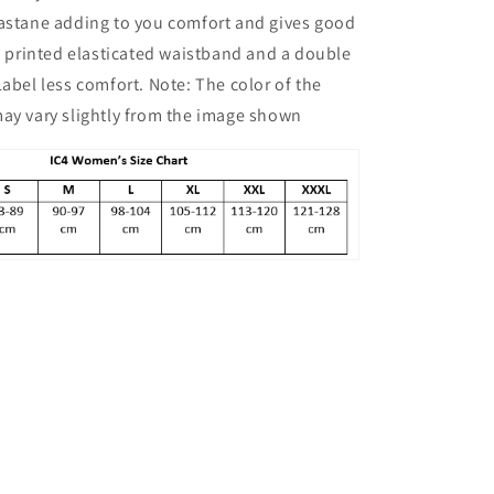
Boyshorts
lastane adding to you comfort and gives good
Combo
Pack
an printed elasticated waistband and a double
of
Label less comfort. Note: The color of the
2,
ay vary slightly from the image shown
Yellow