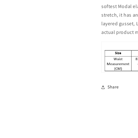
Boyshorts
softest Modal e
Combo
Pack
stretch, it has 
of
layered gusset, 
2,
actual product m
Yellow
Share