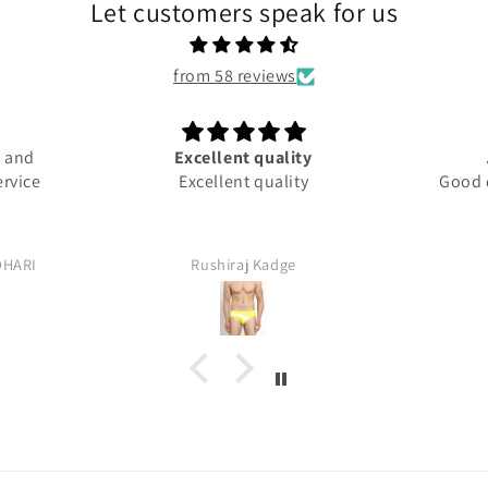
Let customers speak for us
from 58 reviews
and
Excellent quality
A
vice
Excellent quality
Good qua
ARI
Rushiraj Kadge