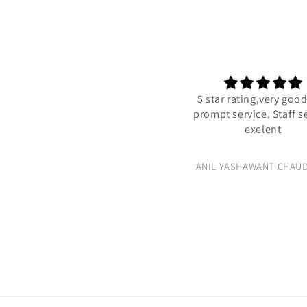
5 star rating,very good 
prompt service. Staff ser
exelent
ANIL YASHAWANT CHAUDH