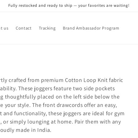
Fully restocked and ready to ship — your favorites are waiting!
t us
Contact
Tracking
Brand Ambassador Program
rtly crafted from premium Cotton Loop Knit fabric
bility. These joggers feature two side pockets
g thoughtfully placed on the left side below the
 your style. The front drawcords offer an easy,
t and functionality, these joggers are ideal for gym
es, or simply lounging at home. Pair them with any
Proudly made in India.