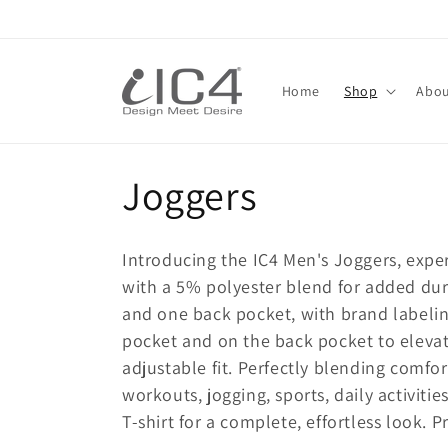
Skip to
content
Read
the
Home
Shop
Abou
Privacy
Policy
C
Joggers
o
Introducing the IC4 Men's Joggers, expe
l
with a 5% polyester blend for added dura
and one back pocket, with brand labelin
l
pocket and on the back pocket to elevate
adjustable fit. Perfectly blending comfor
e
workouts, jogging, sports, daily activiti
T-shirt for a complete, effortless look. 