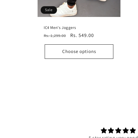
Sale
IC4 Men's Joggers
Regular
Sale
Rs. 549.00
Rs. 1,299.00
price
price
Choose options
5 star rating,very goo