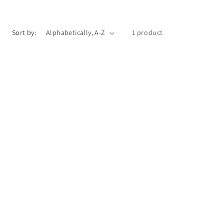
o
n
Sort by:
1 product