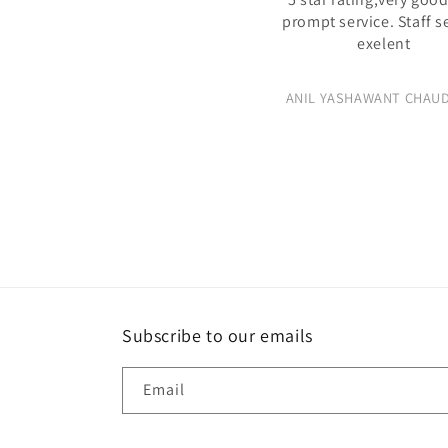
prompt service. Staff s
exelent
ANIL YASHAWANT CHAU
Subscribe to our emails
Email