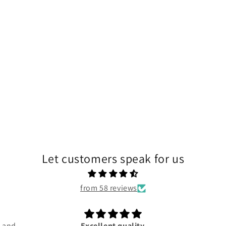
Let customers speak for us
from 58 reviews
d and
Excellent quality