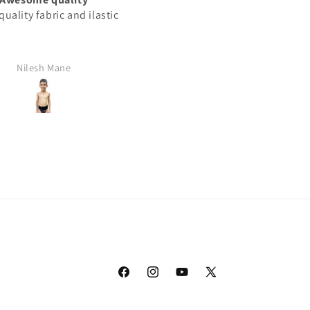
uality fabric and ilastic
This product best
Nilesh Mane
Rajan Yadav
Facebook
Instagram
YouTube
X
(Twitter)