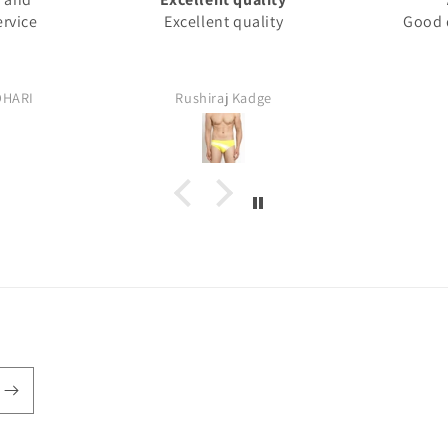
ervice
Excellent quality
Good q
DHARI
Rushiraj Kadge