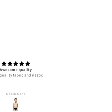
Awesome quality
This product best
ality fabric and ilastic
This product best
Nilesh Mane
Rajan Yadav