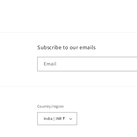
Subscribe to our emails
Email
Country/region
India | INR ₹