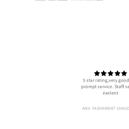
5 star rating,very good
prompt service. Staff se
exelent
ANIL YASHAWANT CHAUD