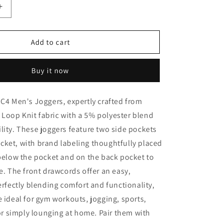
o
Increase
n
quantity
for
IC4
Add to cart
Men&#39;s
Joggers
Buy it now
IC4 Men's Joggers, expertly crafted from
Loop Knit fabric with a 5% polyester blend
lity. These joggers feature two side pockets
ket, with brand labeling thoughtfully placed
 below the pocket and on the back pocket to
le. The front drawcords offer an easy,
Perfectly blending comfort and functionality,
e ideal for gym workouts, jogging, sports,
, or simply lounging at home. Pair them with