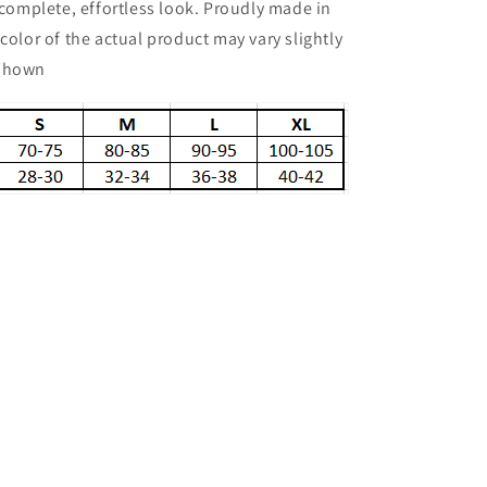
a complete, effortless look. Proudly made in
 color of the actual product may vary slightly
 shown