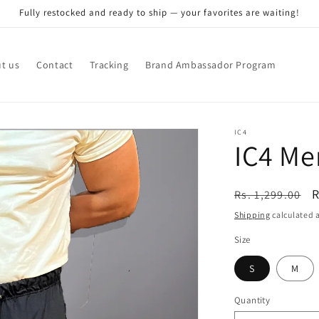
Fully restocked and ready to ship — your favorites are waiting!
t us
Contact
Tracking
Brand Ambassador Program
IC4
IC4 Me
Regular
S
R
Rs. 1,299.00
price
p
Shipping
calculated a
Size
S
M
Quantity
Quantity