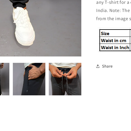
any T-shirt for 
India. Note: The
from the image
Share