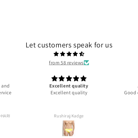
Let customers speak for us
from 58 reviews
 and
Excellent quality
rvice
Excellent quality
Good qu
HARI
Rushiraj Kadge