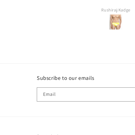
ANIL YASHAWANT CHAUDHARI
Rushiraj Kadge
Subscribe to our emails
Email