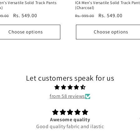
en's Versatile Solid Track Pants
IC4 Men's Versatile Solid Track Pant
k)
(Charcoal)
ular
Sale
Rs. 549.00
Regular
Sale
Rs. 549.00
99.00
Rs. 999.00
e
price
price
price
Choose options
Choose options
Let customers speak for us
from 58 reviews
Awesome quality
Good quality fabric and ilastic