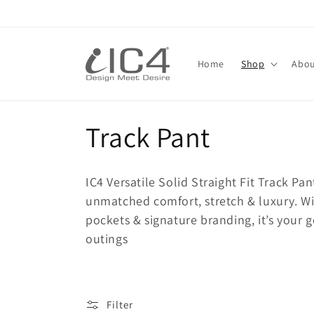
Skip to
content
Read
the
Home
Shop
Abou
Privacy
Policy
C
Track Pant
o
IC4 Versatile Solid Straight Fit Track P
l
unmatched comfort, stretch & luxury. With
pockets & signature branding, it’s your g
l
outings
e
Filter