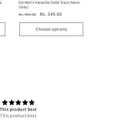
s
IC4 Men's Versatile Solid Track Pants
(Grey)
Regular
Sale
Rs. 549.00
Rs. 999.00
price
price
Choose options
This product best
Good product
This product best
According to to price its to
good