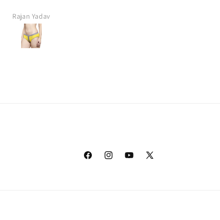
Rajan Yadav
Sonu Khanna
Facebook
Instagram
YouTube
X
(Twitter)