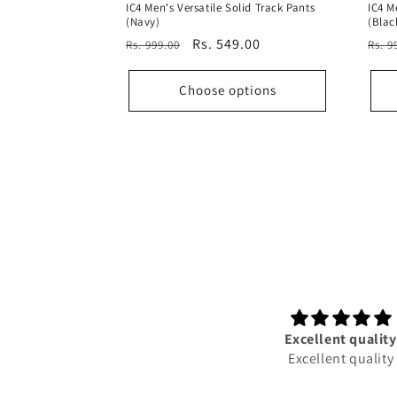
IC4 Men's Versatile Solid Track Pants
IC4 M
(Navy)
(Blac
Regular
Sale
Rs. 549.00
Reg
Rs. 999.00
Rs. 9
price
price
pric
Choose options
5 star rating,very good and
Excellent quality
prompt service. Staff service
Excellent quality
exelent