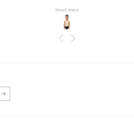
Nilesh Mane