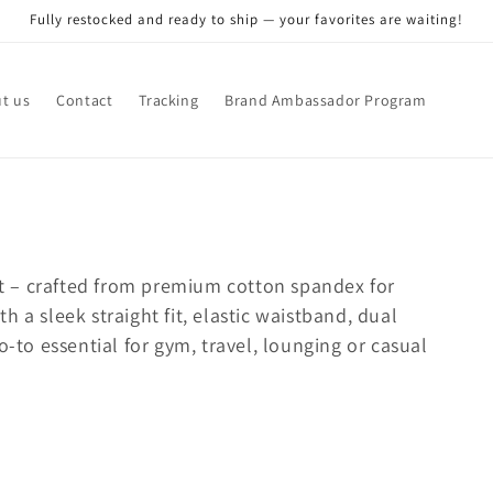
Fully restocked and ready to ship — your favorites are waiting!
t us
Contact
Tracking
Brand Ambassador Program
ant – crafted from premium cotton spandex for
 a sleek straight fit, elastic waistband, dual
o-to essential for gym, travel, lounging or casual