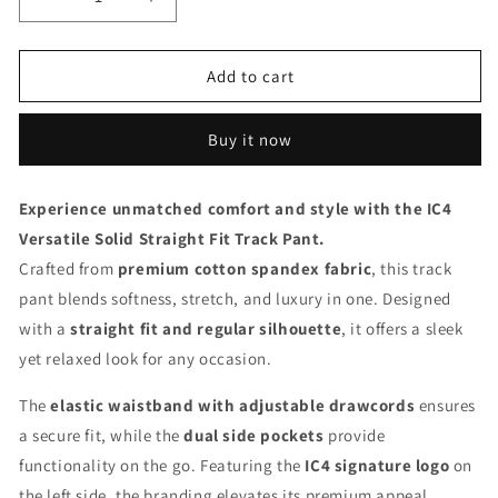
Decrease
Increase
quantity
quantity
for
for
IC4
IC4
Add to cart
Men&#39;s
Men&#39;s
Versatile
Versatile
Buy it now
Solid
Solid
Track
Track
Pants
Pants
Experience unmatched comfort and style with the IC4
(Grey)
(Grey)
Versatile Solid Straight Fit Track Pant.
Crafted from
premium cotton spandex fabric
, this track
pant blends softness, stretch, and luxury in one. Designed
with a
straight fit and regular silhouette
, it offers a sleek
yet relaxed look for any occasion.
The
elastic waistband with adjustable drawcords
ensures
a secure fit, while the
dual side pockets
provide
functionality on the go. Featuring the
IC4 signature logo
on
the left side, the branding elevates its premium appeal.