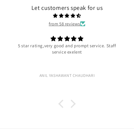
Let customers speak for us
from 58 reviews
5 star rating,very good and prompt service. Staff
service exelent
ANIL YASHAWANT CHAUDHARI