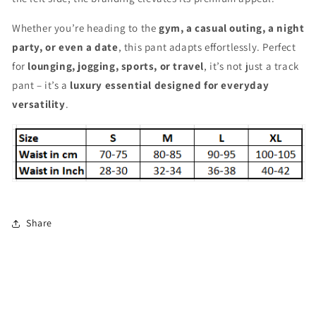
Whether you’re heading to the
gym, a casual outing, a night
party, or even a date
, this pant adapts effortlessly. Perfect
for
lounging, jogging, sports, or travel
, it’s not just a track
pant – it’s a
luxury essential designed for everyday
versatility
.
Share