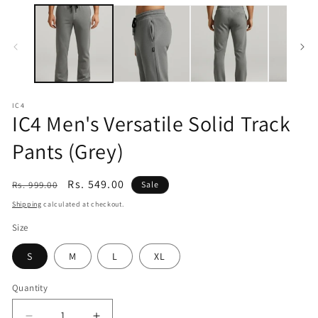
modal
IC4
IC4 Men's Versatile Solid Track
Pants (Grey)
Regular
Sale
Rs. 549.00
Rs. 999.00
Sale
price
price
Shipping
calculated at checkout.
Size
S
M
L
XL
Quantity
Quantity