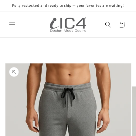
Skip to
Fully restocked and ready to ship — your favorites are waiting!
content
Read
the
Cart
Privacy
Policy
Skip to
product
information