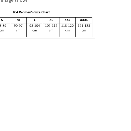
he image shown