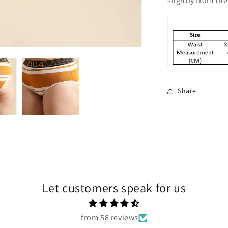
slightly from t
Share
Let customers speak for us
from 58 reviews