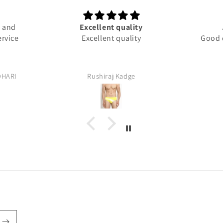
d and
Excellent quality
ervice
Excellent quality
Good q
DHARI
Rushiraj Kadge