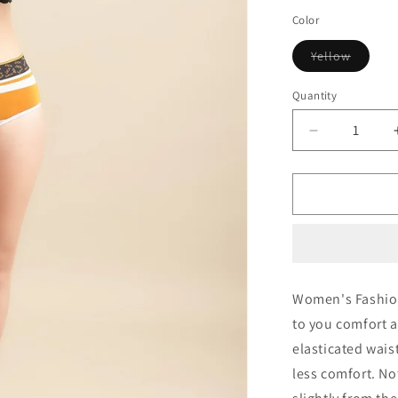
out
out
or
or
Color
unavailable
unav
Variant
Yellow
sold
out
or
Quantity
Quantity
unavail
Decrease
quantity
for
IC4
Women&#39
Modal
Elastane
Stripe
Hipster
Women's Fashion
to you comfort a
elasticated wais
less comfort. No