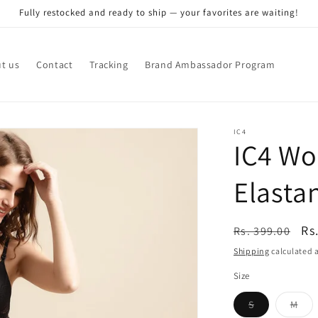
Fully restocked and ready to ship — your favorites are waiting!
t us
Contact
Tracking
Brand Ambassador Program
IC4
IC4 Wo
Elasta
Regular
Sa
Rs
Rs. 399.00
price
pr
Shipping
calculated a
Size
Variant
Vari
S
M
sold
sol