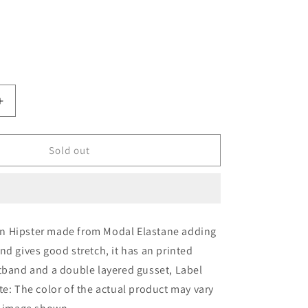
o
out
out
out
out
or
or
or
or
n
ailable
unavailable
unavailable
unavailable
unavailable
able
Increase
quantity
for
IC4
Sold out
;s
Women&#39;s
Modal
Elastane
Stripe
Hipster
 Hipster made from Modal Elastane adding
nd gives good stretch, it has an printed
tband and a double layered gusset, Label
te: The color of the actual product may vary