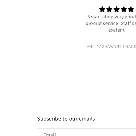
5 star rating,very goo
prompt service. Staff s
exelent
ANIL YASHAWANT CHAU
Subscribe to our emails
Email