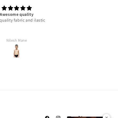
Awesome quality
This product best
uality fabric and ilastic
This product best
Nilesh Mane
Rajan Yadav