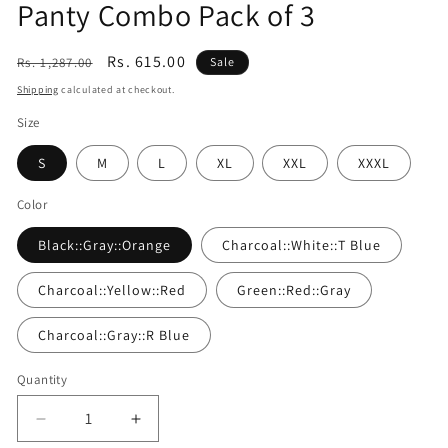
Panty Combo Pack of 3
Regular
Sale
Rs. 615.00
Rs. 1,287.00
Sale
price
price
Shipping
calculated at checkout.
Size
S
M
L
XL
XXL
XXXL
Color
Black::Gray::Orange
Charcoal::White::T Blue
Charcoal::Yellow::Red
Green::Red::Gray
Charcoal::Gray::R Blue
Quantity
Quantity
Decrease
Increase