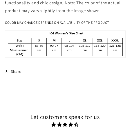
functionality and chic design. Note: The color of the actual
product may vary slightly from the image shown
COLOR MAY CHANGE DEPENDS ON AVAILABILITY OF THE PRODUCT
Share
Let customers speak for us