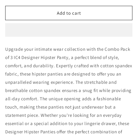
quantity
quantity
for
for
IC4
IC4
Add to cart
Women&#39;s
Women&#39;s
Designer
Designer
Hipster
Hipster
Panty
Panty
Combo
Combo
Upgrade your intimate wear collection with the Combo Pack
Pack
Pack
of 3 IC4 Designer Hipster Panty, a perfect blend of style,
of
of
3
3
comfort, and durability. Expertly crafted with cotton spandex
fabric, these hipster panties are designed to offer you an
unparalleled wearing experience. The stretchable and
breathable cotton spandex ensures a snug fit while providing
all-day comfort. The unique opening adds a fashionable
touch, making these panties not just underwear but a
statement piece. Whether you're looking for an everyday
essential or a special addition to your lingerie drawer, these
Designer Hipster Panties offer the perfect combination of