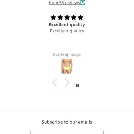
from 58 reviews
Excellent quality
Excellent quality
Rushiraj Kadge
Subscribe to our emails