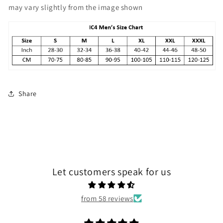
may vary slightly from the image shown
Share
Let customers speak for us
from 58 reviews