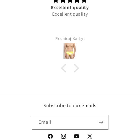
Excellent quality
Excellent quality
Rushiraj Kadge
Subscribe to our emails
Email
Facebook
Instagram
YouTube
X