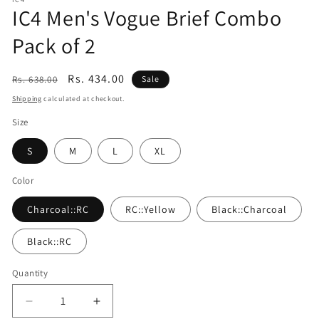
1
IC4 Men's Vogue Brief Combo
in
modal
Pack of 2
Regular
Sale
Rs. 434.00
Rs. 638.00
Sale
price
price
Shipping
calculated at checkout.
Size
S
M
L
XL
Color
Charcoal::RC
RC::Yellow
Black::Charcoal
Black::RC
Quantity
Quantity
Decrease
Increase