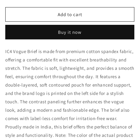
quantity
quantity
for
for
IC4
IC4
Add to cart
Men&#39;s
Men&#39;s
Vogue
Vogue
Buy it now
Brief
Brief
Combo
Combo
Pack
Pack
IC4 Vogue Brief is made from premium cotton spandex fabric,
of
of
offering a comfortable fit with excellent breathability and
2
2
stretch. The fabric is soft, lightweight, and provides a smooth
feel, ensuring comfort throughout the day. It features a
double-layered, soft contoured pouch for enhanced support,
and the brand logo is printed on the left side for a stylish
touch. The contrast paneling further enhances the vogue
look, adding a modern and fashionable edge. The brief also
comes with label-less comfort for irritation-free wear.
Proudly made in India, this brief offers the perfect balance of
style and functionality. Note: The color of the actual product