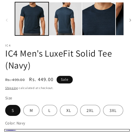
m
media
1
in
modal
IC4
IC4 Men's LuxeFit Solid Tee
(Navy)
Regular
Sale
Rs. 449.00
Rs. 499.00
Sale
price
price
Shipping
calculated at checkout.
Size
S
M
L
XL
2XL
3XL
Color:
Navy
Navy