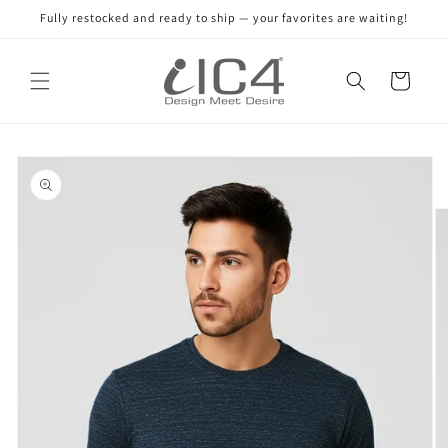
Skip to
Fully restocked and ready to ship — your favorites are waiting!
content
Read
the
Cart
Privacy
Policy
Skip to
product
information