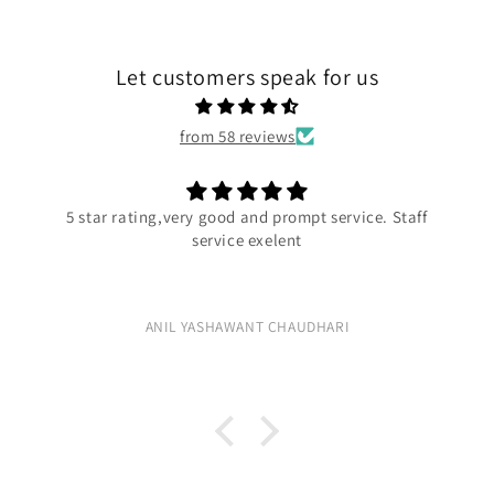
Let customers speak for us
from 58 reviews
very good and prompt service. Staff
Exc
service exelent
Ex
L YASHAWANT CHAUDHARI
R