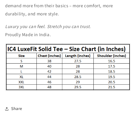
demand more from their basics – more comfort, more
durability, and more style.
Luxury you can feel. Stretch you can trust.
Proudly Made in India.
Share