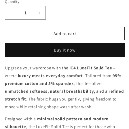
Quantity
Quantity
Decrease
Increase
quantity
quantity
for
for
IC4
IC4
Add to cart
Men&#39;s
Men&#39;s
LuxeFit
LuxeFit
Buy it now
Solid
Solid
Tee
Tee
(Navy)
(Navy)
Upgrade your wardrobe with the
IC4 LuxeFit Solid Tee
–
where
luxury meets everyday comfort
. Tailored from
95%
premium cotton and 5% spandex
, this tee offers
unmatched softness, natural breathability, and a refined
stretch fit
. The fabric hugs you gently, giving freedom to
move while retaining shape wash after wash.
Designed with a
minimal solid pattern and modern
silhouette
, the LuxeFit Solid Tee is perfect for those who