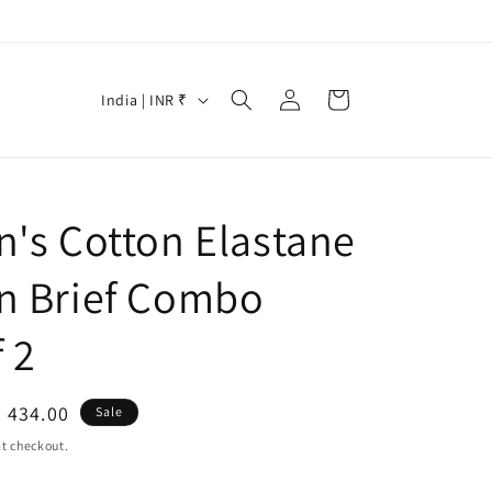
Log
C
Cart
India | INR ₹
in
o
u
n
n's Cotton Elastane
t
r
n Brief Combo
y
/
 2
r
e
le
. 434.00
Sale
g
ice
t checkout.
i