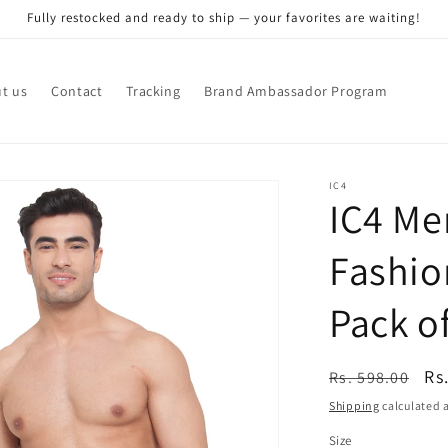
Fully restocked and ready to ship — your favorites are waiting!
t us
Contact
Tracking
Brand Ambassador Program
IC4
IC4 Me
Fashio
Pack of
Regular
Sa
Rs
Rs. 598.00
price
pr
Shipping
calculated a
Size