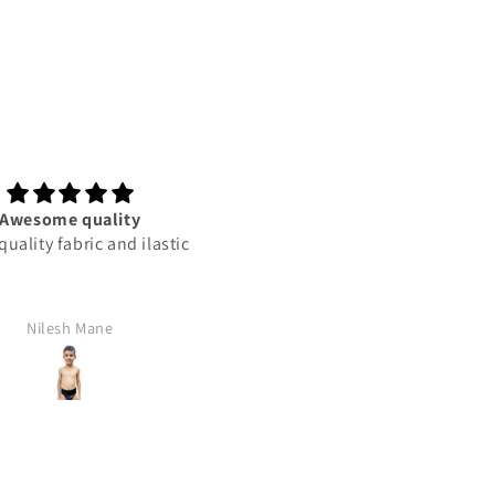
Awesome quality
This product best
uality fabric and ilastic
This product best
Nilesh Mane
Rajan Yadav