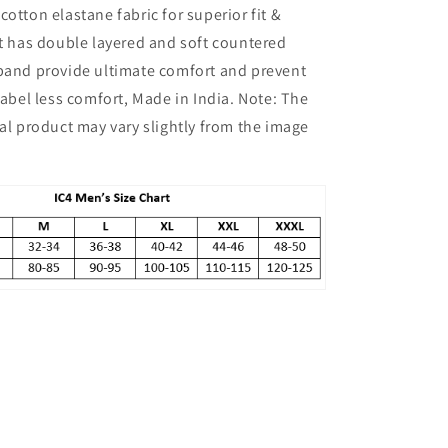
cotton elastane fabric for superior fit &
Pack
of
It has double layered and soft countered
2
tband provide ultimate comfort and prevent
 Label less comfort, Made in India. Note: The
ual product may vary slightly from the image