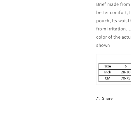
Brief made from 
Pack
of
better comfort, 
2
pouch, Its wais
from irritation,
color of the act
shown
Share