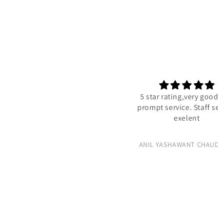
5 star rating,very goo
prompt service. Staff s
exelent
ANIL YASHAWANT CHAU