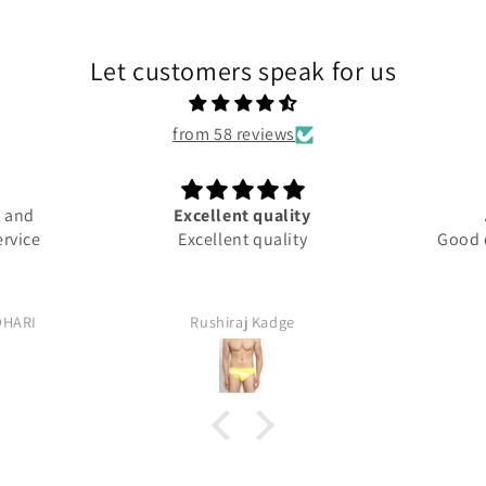
Let customers speak for us
from 58 reviews
d and
Excellent quality
ervice
Excellent quality
Good q
DHARI
Rushiraj Kadge