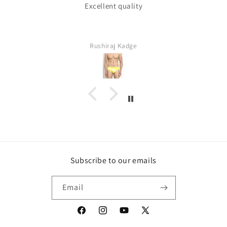
Excellent quality
Rushiraj Kadge
Subscribe to our emails
Email
Facebook
Instagram
YouTube
X