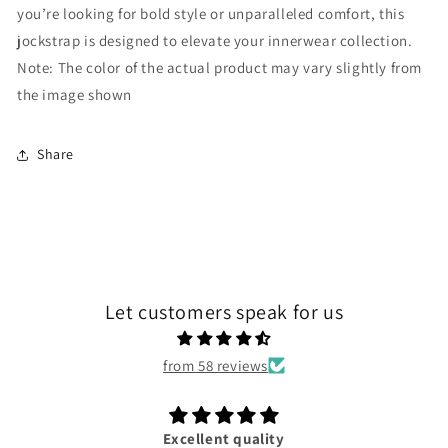
you’re looking for bold style or unparalleled comfort, this
jockstrap is designed to elevate your innerwear collection.
Note: The color of the actual product may vary slightly from
the image shown
Share
Let customers speak for us
from 58 reviews
Excellent quality