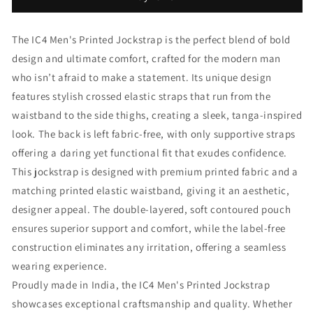
Brief
Brief
The IC4 Men's Printed Jockstrap is the perfect blend of bold
design and ultimate comfort, crafted for the modern man
who isn’t afraid to make a statement. Its unique design
features stylish crossed elastic straps that run from the
waistband to the side thighs, creating a sleek, tanga-inspired
look. The back is left fabric-free, with only supportive straps
offering a daring yet functional fit that exudes confidence.
This jockstrap is designed with premium printed fabric and a
matching printed elastic waistband, giving it an aesthetic,
designer appeal. The double-layered, soft contoured pouch
ensures superior support and comfort, while the label-free
construction eliminates any irritation, offering a seamless
wearing experience.
Proudly made in India, the IC4 Men's Printed Jockstrap
showcases exceptional craftsmanship and quality. Whether