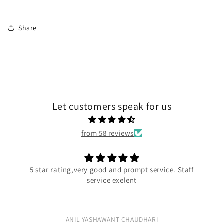
Share
Let customers speak for us
from 58 reviews
ompt service. Staff
Excellent quality
ent
Excellent quality
AUDHARI
Rushiraj Kadge