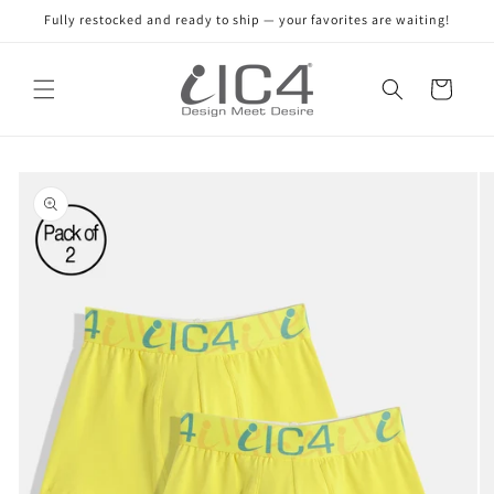
Skip to
Fully restocked and ready to ship — your favorites are waiting!
content
Read
the
Cart
Privacy
Policy
Skip to
product
information