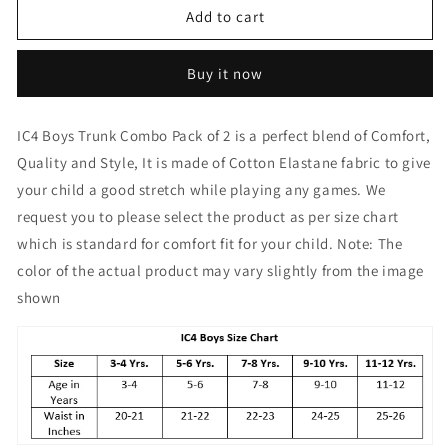
IC4
IC4
Add to cart
Boy&#39;s
Boy&#39;s
Cotton
Cotton
Buy it now
Elastane
Elastane
Fashion
Fashion
Trunk
Trunk
IC4 Boys Trunk Combo Pack of 2 is a perfect blend of Comfort,
Combo
Combo
Quality and Style, It is made of Cotton Elastane fabric to give
Pack
Pack
of
of
your child a good stretch while playing any games. We
2,
2,
request you to please select the product as per size chart
Yellow
Yellow
which is standard for comfort fit for your child. Note: The
Color
Color
color of the actual product may vary slightly from the image
shown