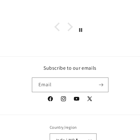
Subscribe to our emails
Email
Facebook
Instagram
YouTube
X
(Twitter)
Country/region