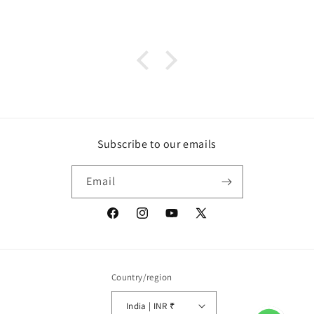
Subscribe to our emails
Email
Facebook
Instagram
YouTube
X
(Twitter)
Country/region
India | INR ₹