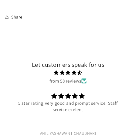
Share
Let customers speak for us
from 58 reviews
very good and prompt service. Staff
Exc
service exelent
Ex
L YASHAWANT CHAUDHARI
R