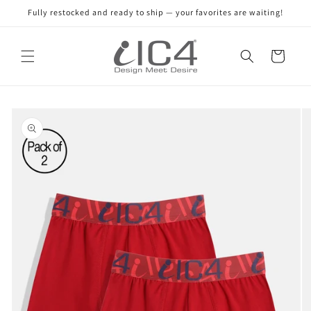
Skip to
Fully restocked and ready to ship — your favorites are waiting!
content
Read
the
Cart
Privacy
Policy
Skip to
product
information