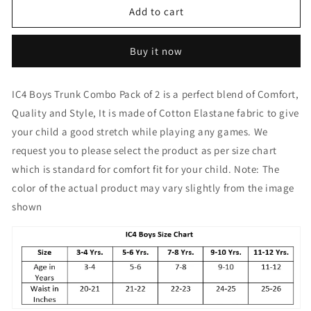
IC4
IC4
Add to cart
Boy&#39;s
Boy&#39;s
Cotton
Cotton
Buy it now
Elastane
Elastane
Fashion
Fashion
Trunk
Trunk
IC4 Boys Trunk Combo Pack of 2 is a perfect blend of Comfort,
Combo
Combo
Quality and Style, It is made of Cotton Elastane fabric to give
Pack
Pack
of
of
your child a good stretch while playing any games. We
2,
2,
request you to please select the product as per size chart
Red
Red
which is standard for comfort fit for your child. Note: The
Color
Color
color of the actual product may vary slightly from the image
shown