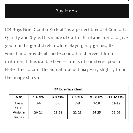
Boy&#39;s
Boy&#39;s
Cotton
Cotton
Buy it now
Elastane
Elastane
Fashion
Fashion
Brief
Brief
IC4 Boys Brief Combo Pack of 2 is a perfect blend of Comfort,
Combo
Combo
Quality and Style, It is made of Cotton Elastane fabric to give
Pack
Pack
of
of
your child a good stretch while playing any games, Its
2
2
waistband provide ultimate comfort and prevent from
Charcoal
Charcoal
irritation, It has double layered and soft countered pouch.
Note: The color of the actual product may vary slightly from
the image shown