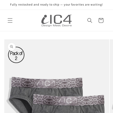
Skip to
Fully restocked and ready to ship — your favorites are waiting!
content
Read
the
Cart
Privacy
Policy
Skip to
product
information