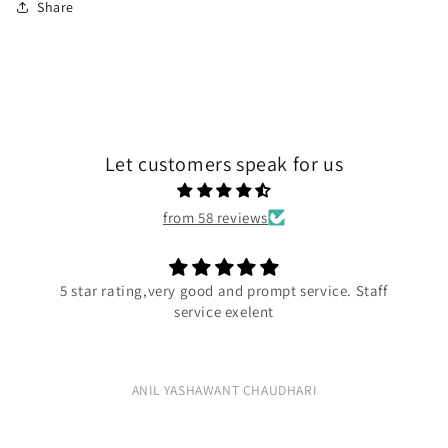
Share
Let customers speak for us
from 58 reviews
5 star rating,very good and prompt service. Staff
service exelent
ANIL YASHAWANT CHAUDHARI