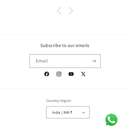
Subscribe to our emails
Email
Facebook
Instagram
YouTube
X
(Twitter)
Country/region
India | INR ₹
Payment