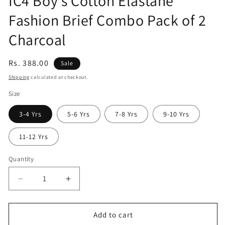
IC4 Boy's Cotton Elastane
Fashion Brief Combo Pack of 2
Charcoal
Sale
Rs. 388.00
Sale
price
Shipping
calculated at checkout.
Size
3-4 Yrs
5-6 Yrs
7-8 Yrs
9-10 Yrs
11-12 Yrs
Quantity
Quantity
Decrease
Increase
quantity
quantity
for
for
IC4
IC4
Add to cart