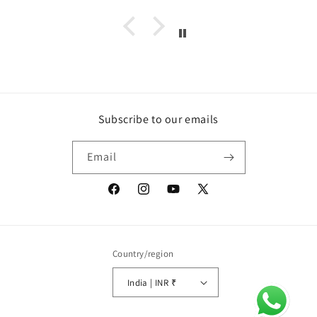
Subscribe to our emails
Email
Facebook
Instagram
YouTube
X
(Twitter)
Country/region
India | INR ₹
Payment