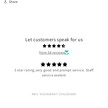
Share
Let customers speak for us
from 58 reviews
5 star rating,very good and prompt service. Staff
service exelent
ANIL YASHAWANT CHAUDHARI