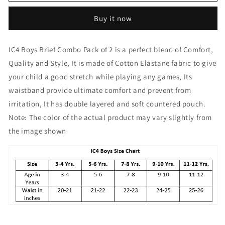
Boy&#39;s
Boy&#39;s
Cotton
Cotton
Buy it now
Elastane
Elastane
Fashion
Fashion
Brief
Brief
IC4 Boys Brief Combo Pack of 2 is a perfect blend of Comfort,
Combo
Combo
Quality and Style, It is made of Cotton Elastane fabric to give
Pack
Pack
of
of
your child a good stretch while playing any games, Its
2
2
waistband provide ultimate comfort and prevent from
Red
Red
irritation, It has double layered and soft countered pouch.
Note: The color of the actual product may vary slightly from
the image shown