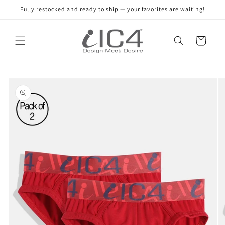
Skip to
Fully restocked and ready to ship — your favorites are waiting!
content
Read
the
Cart
Privacy
Policy
Skip to
product
information